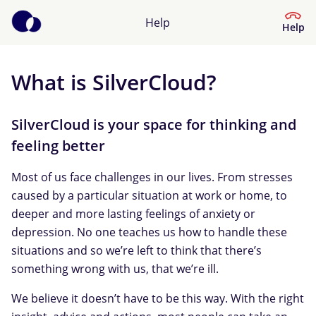
Help
Help
What is SilverCloud?
Help Center
What kind of help do you need?
SilverCloud is your space for thinking and
feeling better
Most of us face challenges in our lives. From stresses
caused by a particular situation at work or home, to
deeper and more lasting feelings of anxiety or
depression. No one teaches us how to handle these
situations and so we’re left to think that there’s
something wrong with us, that we’re ill.
We believe it doesn’t have to be this way. With the right