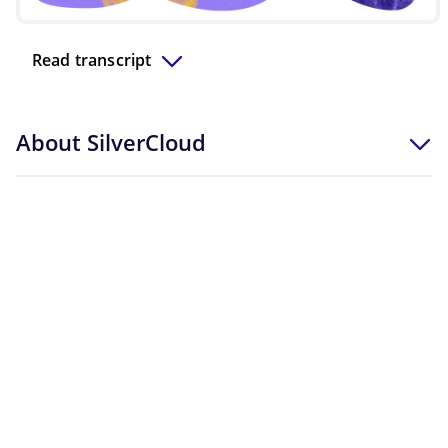
Video
Read transcript
About SilverCloud