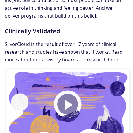
insight, advice and actions, most people can take an
active role in thinking and feeling better. And we
deliver programs that build on this belief.
Clinically Validated
SilverCloud is the result of over 17 years of clinical
research and studies have shown that it works. Read
more about our
advisory board and research here
.
Play