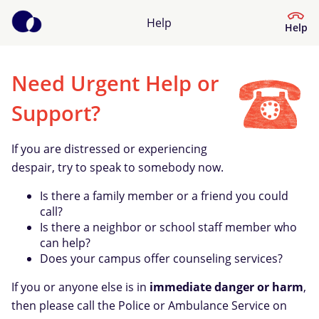
Help
Help
Need Urgent Help or
Help Center
Support?
What kind of help do you need?
If you are distressed or experiencing
despair, try to speak to somebody now.
Is there a family member or a friend you could
call?
Is there a neighbor or school staff member who
can help?
Does your campus offer counseling services?
If you or anyone else is in
immediate danger or harm
,
then please call the Police or Ambulance Service on