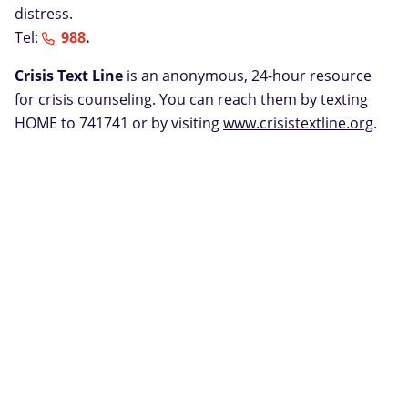
distress.
Tel:
988
.
Crisis Text Line
is an anonymous, 24-hour resource
for crisis counseling. You can reach them by texting
HOME to 741741 or by visiting
www.crisistextline.org
.