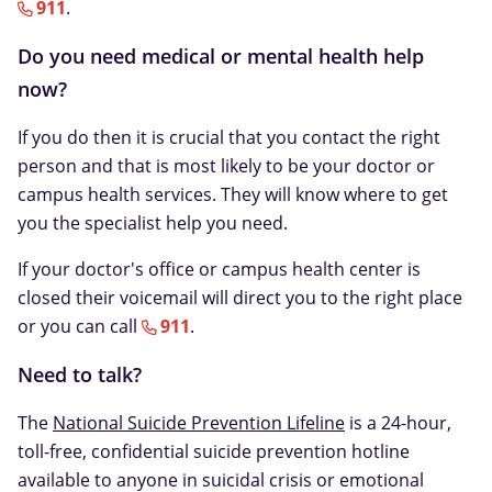
911
.
Do you need medical or mental health help
now?
If you do then it is crucial that you contact the right
person and that is most likely to be your doctor or
campus health services. They will know where to get
you the specialist help you need.
If your doctor's office or campus health center is
closed their voicemail will direct you to the right place
or you can call
911
.
Need to talk?
The
National Suicide Prevention Lifeline
is a 24-hour,
toll-free, confidential suicide prevention hotline
available to anyone in suicidal crisis or emotional