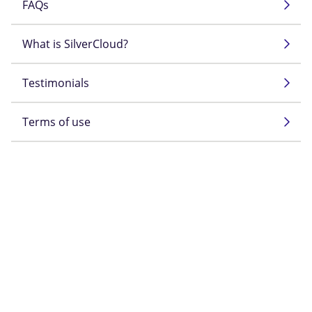
FAQs
What is SilverCloud?
Testimonials
Terms of use