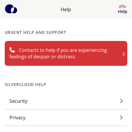
Help
Help
URGENT HELP AND SUPPORT
Help Center
Contacts to help if you are experiencing
What kind of help do you need?
feelings of despair or distress.
SILVERCLOUD HELP
Security
Privacy