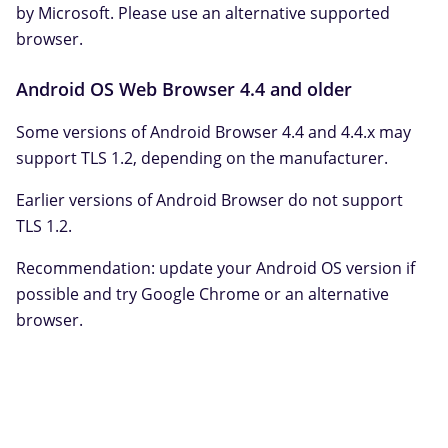
by Microsoft. Please use an alternative supported
browser.
Android OS Web Browser 4.4 and older
Some versions of Android Browser 4.4 and 4.4.x may
support TLS 1.2, depending on the manufacturer.
Earlier versions of Android Browser do not support
TLS 1.2.
Recommendation: update your Android OS version if
possible and try Google Chrome or an alternative
browser.