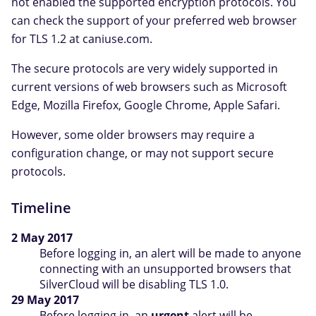
not enabled the supported encryption protocols. You
can check the support of your preferred web browser
for TLS 1.2 at caniuse.com.
The secure protocols are very widely supported in
current versions of web browsers such as Microsoft
Edge, Mozilla Firefox, Google Chrome, Apple Safari.
However, some older browsers may require a
configuration change, or may not support secure
protocols.
Timeline
2 May 2017
Before logging in, an alert will be made to anyone
connecting with an unsupported browsers that
SilverCloud will be disabling TLS 1.0.
29 May 2017
Before logging in, an
urgent
alert will be