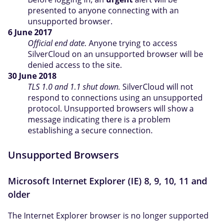
presented to anyone connecting with an
unsupported browser.
6 June 2017
Official end date.
Anyone trying to access
SilverCloud on an unsupported browser will be
denied access to the site.
30 June 2018
TLS 1.0 and 1.1 shut down.
SilverCloud will not
respond to connections using an unsupported
protocol. Unsupported browsers will show a
message indicating there is a problem
establishing a secure connection.
Unsupported Browsers
Microsoft Internet Explorer (IE) 8, 9, 10, 11 and
older
The Internet Explorer browser is no longer supported