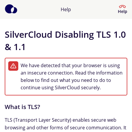
Help
Help
SilverCloud Disabling TLS 1.0
Help Center
& 1.1
What kind of help do you need?
We have detected that your browser is using
an insecure connection. Read the information
below to find out what you need to do to
continue using SilverCloud securely.
What is TLS?
TLS (Transport Layer Security) enables secure web
browsing and other forms of secure communication. It