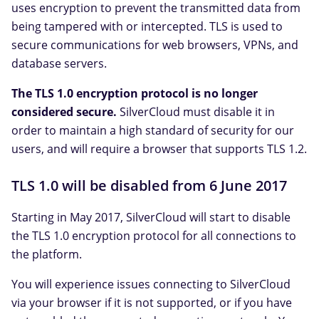
uses encryption to prevent the transmitted data from
being tampered with or intercepted. TLS is used to
secure communications for web browsers, VPNs, and
database servers.
The TLS 1.0 encryption protocol is no longer
considered secure.
SilverCloud must disable it in
order to maintain a high standard of security for our
users, and will require a browser that supports TLS 1.2.
TLS 1.0 will be disabled from 6 June 2017
Starting in May 2017, SilverCloud will start to disable
the TLS 1.0 encryption protocol for all connections to
the platform.
You will experience issues connecting to SilverCloud
via your browser if it is not supported, or if you have