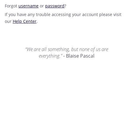
Forgot
username
or
password
?
If you have any trouble accessing your account please visit
our
Help Center
.
“We are all something, but none of us are
everything.”
- Blaise Pascal