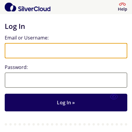
Help
Log In
Log In
Email or Username:
Password: