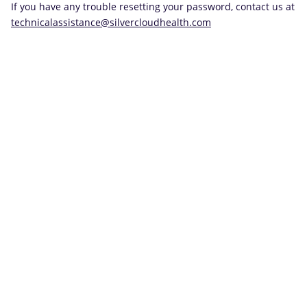
If you have any trouble resetting your password, contact us at
technicalassistance@silvercloudhealth.com