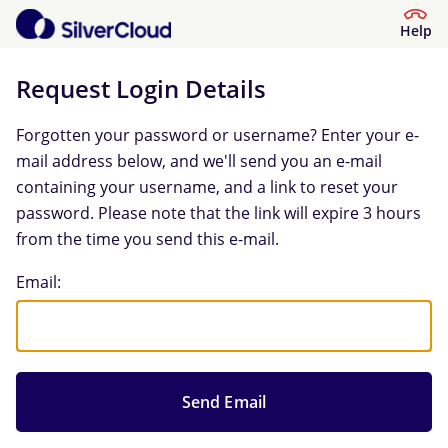
Help
Request Login Details
Forgotten your password or username? Enter your e-
mail address below, and we'll send you an e-mail
containing your username, and a link to reset your
password. Please note that the link will expire 3 hours
from the time you send this e-mail.
Request Login Details
Email: